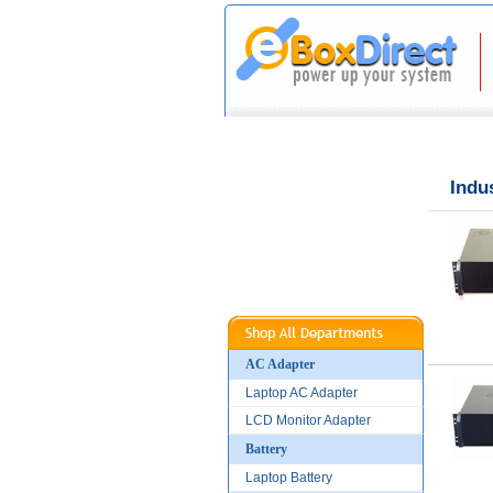
|
|
Home
About Us
Indu
AC Adapter
Laptop AC Adapter
LCD Monitor Adapter
Battery
Laptop Battery