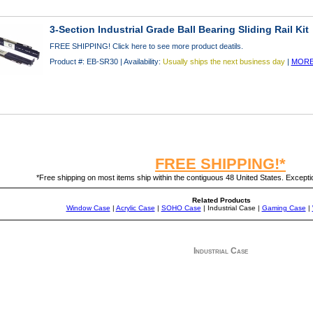
3-Section Industrial Grade Ball Bearing Sliding Rail Kit
FREE SHIPPING! Click here to see more product deatils.
Product #: EB-SR30 | Availability:
Usually ships the next business day
|
MORE
FREE SHIPPING!*
*Free shipping on most items ship within the contiguous 48 United States. Exception
Related Products
Window Case
|
Acrylic Case
|
SOHO Case
| Industrial Case |
Gaming Case
|
Industrial Case