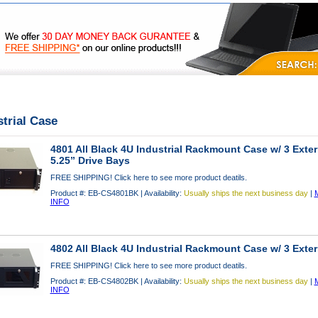
|
|
|
FAQ's
Privacy
Contact Us
strial Case
4801 All Black 4U Industrial Rackmount Case w/ 3 Exter
5.25” Drive Bays
FREE SHIPPING! Click here to see more product deatils.
Product #: EB-CS4801BK | Availability:
Usually ships the next business day
|
INFO
4802 All Black 4U Industrial Rackmount Case w/ 3 Exter
FREE SHIPPING! Click here to see more product deatils.
Product #: EB-CS4802BK | Availability:
Usually ships the next business day
|
INFO