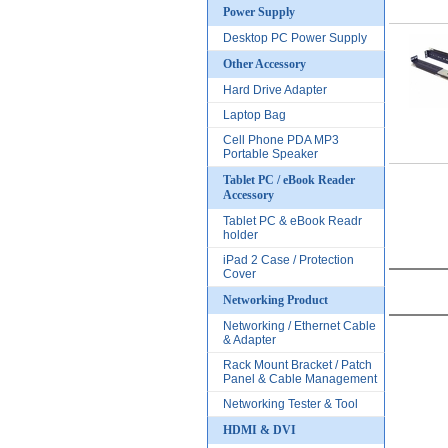
Power Supply
Desktop PC Power Supply
Other Accessory
Hard Drive Adapter
Laptop Bag
Cell Phone PDA MP3
Portable Speaker
Tablet PC / eBook Reader
Accessory
Tablet PC & eBook Readr
holder
iPad 2 Case / Protection
Cover
Networking Product
Networking / Ethernet Cable
& Adapter
Rack Mount Bracket / Patch
Panel & Cable Management
Networking Tester & Tool
HDMI & DVI