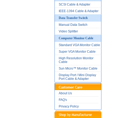
SCSI Cable & Adapter
IEEE-1394 Cable & Adapter
Data Transfer Switch
Manual Data Switch
Video Splitter
Computer Monitor Cable
Standard VGA Monitor Cable
Super VGA Monitor Cable
High Resolution Monitor
Cable
Sun Micro™ Monitor Cable
Display Port / Mini Display
Port Cable & Adapter
About Us
FAQ's
Privacy Policy