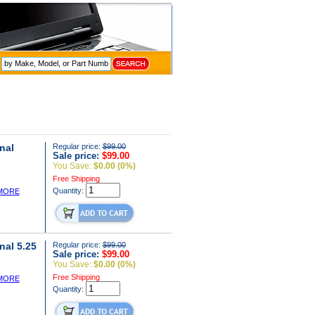
nal
Regular price:
$99.00
Sale price:
$99.00
You Save:
$0.00 (0%)
Free Shipping
Quantity:
MORE
nal 5.25
Regular price:
$99.00
Sale price:
$99.00
You Save:
$0.00 (0%)
Free Shipping
MORE
Quantity: