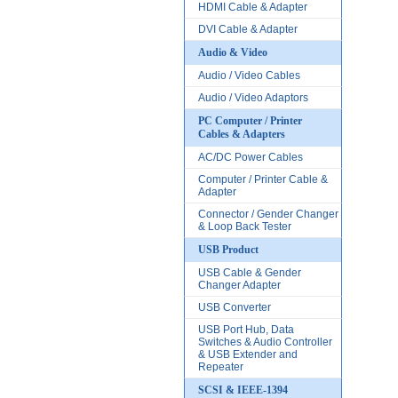
HDMI Cable & Adapter
DVI Cable & Adapter
Audio & Video
Audio / Video Cables
Audio / Video Adaptors
PC Computer / Printer
Cables & Adapters
AC/DC Power Cables
Computer / Printer Cable &
Adapter
Connector / Gender Changer
& Loop Back Tester
USB Product
USB Cable & Gender
Changer Adapter
USB Converter
USB Port Hub, Data
Switches & Audio Controller
& USB Extender and
Repeater
SCSI & IEEE-1394