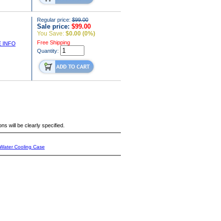
Regular price:
$99.00
Sale price:
$99.00
You Save:
$0.00 (0%)
Free Shipping
 INFO
Quantity:
s will be clearly specified.
Water Cooling Case