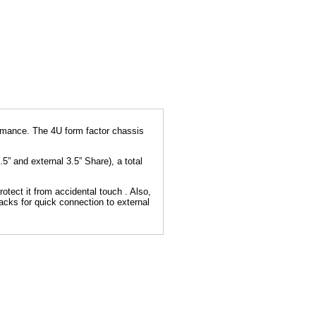
ormance. The 4U form factor chassis
.5” and external 3.5” Share), a total
otect it from accidental touch . Also,
acks for quick connection to external