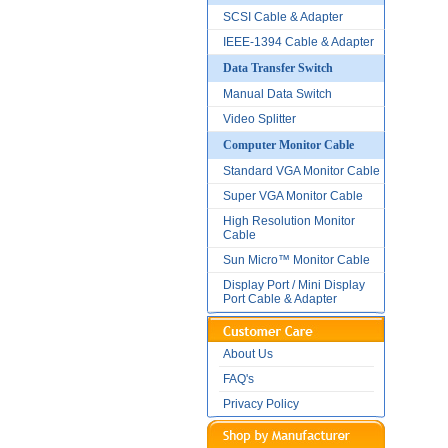
SCSI Cable & Adapter
IEEE-1394 Cable & Adapter
Data Transfer Switch
Manual Data Switch
Video Splitter
Computer Monitor Cable
Standard VGA Monitor Cable
Super VGA Monitor Cable
High Resolution Monitor
Cable
Sun Micro™ Monitor Cable
Display Port / Mini Display
Port Cable & Adapter
About Us
FAQ's
Privacy Policy