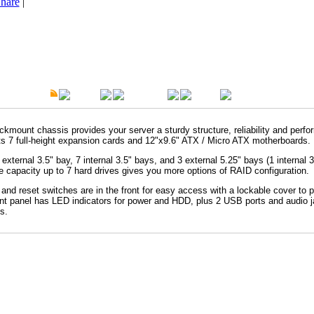
hare
|
t Description
Overview
Specification
Warranty
ckmount chassis provides your server a sturdy structure, reliability and perf
s 7 full-height expansion cards and 12"x9.6" ATX / Micro ATX motherboards.
 external 3.5" bay, 7 internal 3.5" bays, and 3 external 5.25" bays (1 internal 3
e capacity up to 7 hard drives gives you more options of RAID configuration.
and reset switches are in the front for easy access with a lockable cover to pr
ont panel has LED indicators for power and HDD, plus 2 USB ports and audio j
s.