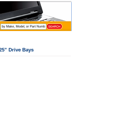
.25” Drive Bays