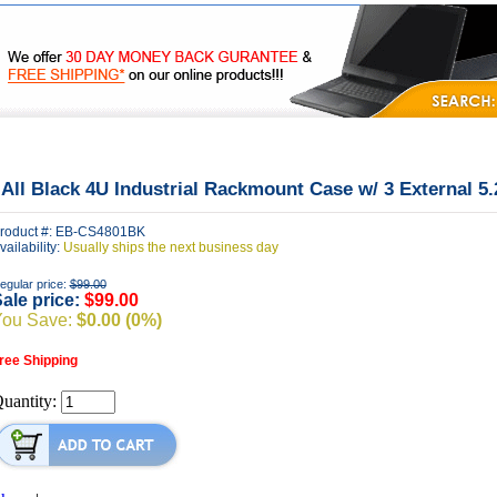
|
|
|
FAQ's
Privacy
Contact Us
 All Black 4U Industrial Rackmount Case w/ 3 External 5
roduct #: EB-CS4801BK
vailability:
Usually ships the next business day
egular price:
$99.00
ale price:
$99.00
You Save:
$0.00 (0%)
ree Shipping
uantity: