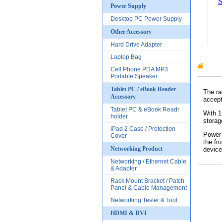
S
Power Supply
Desktop PC Power Supply
Other Accessory
Hard Drive Adapter
Laptop Bag
Cell Phone PDA MP3
Produc
Portable Speaker
Tablet PC / eBook Reader
The ra
Accessory
accept
Tablet PC & eBook Readr
With 1
holder
storag
iPad 2 Case / Protection
Power 
Cover
the fr
Networking Product
device
Networking / Ethernet Cable
& Adapter
Rack Mount Bracket / Patch
Panel & Cable Management
Networking Tester & Tool
HDMI & DVI