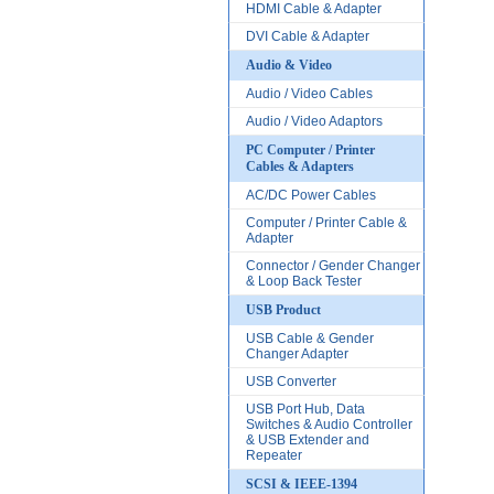
HDMI Cable & Adapter
DVI Cable & Adapter
Audio & Video
Audio / Video Cables
Audio / Video Adaptors
PC Computer / Printer
Cables & Adapters
AC/DC Power Cables
Computer / Printer Cable &
Adapter
Connector / Gender Changer
& Loop Back Tester
USB Product
USB Cable & Gender
Changer Adapter
USB Converter
USB Port Hub, Data
Switches & Audio Controller
& USB Extender and
Repeater
SCSI & IEEE-1394