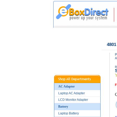
|
|
Home
About Us
4801
P
A
R
S
F
AC Adapter
Laptop AC Adapter
Q
LCD Monitor Adapter
Battery
Laptop Battery