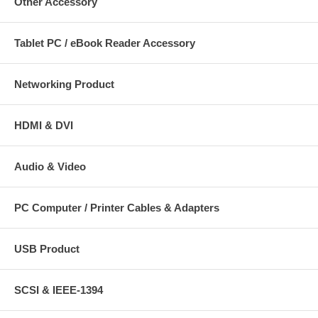
Other Accessory
Tablet PC / eBook Reader Accessory
Networking Product
HDMI & DVI
Audio & Video
PC Computer / Printer Cables & Adapters
USB Product
SCSI & IEEE-1394