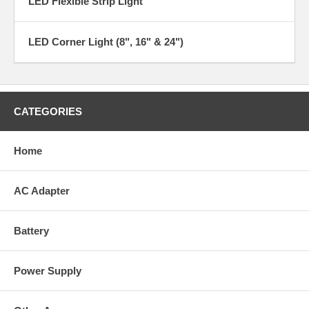
LED Flexible Strip Light
LED Corner Light (8", 16" & 24")
CATEGORIES
Home
AC Adapter
Battery
Power Supply