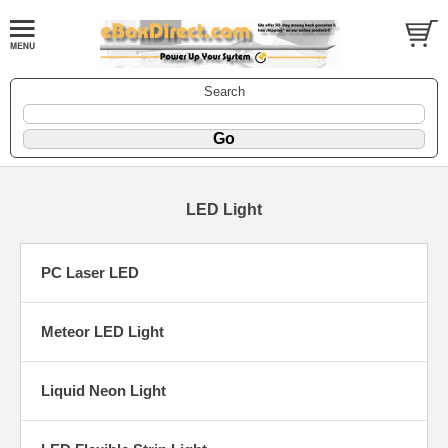
Search
LED Light
PC Laser LED
Meteor LED Light
Liquid Neon Light