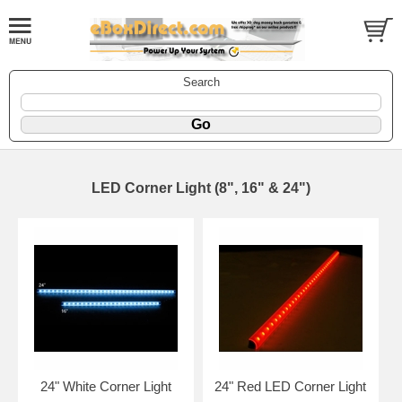
Search
LED Corner Light (8", 16" & 24")
24" White Corner Light
24" Red LED Corner Light