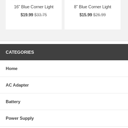
16" Blue Corner Light
8" Blue Corner Light
$19.99
$33.75
$15.99
$26.99
CATEGORIES
Home
AC Adapter
Battery
Power Supply