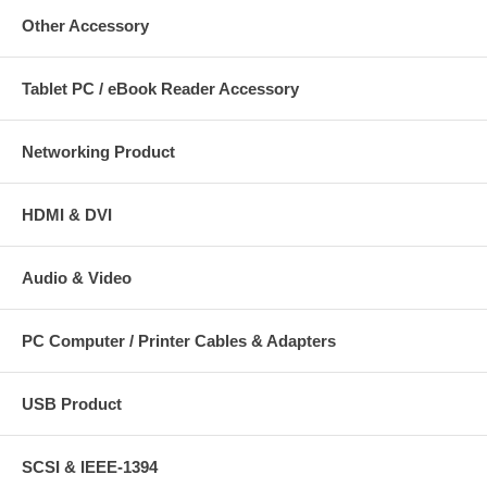
Other Accessory
Tablet PC / eBook Reader Accessory
Networking Product
HDMI & DVI
Audio & Video
PC Computer / Printer Cables & Adapters
USB Product
SCSI & IEEE-1394