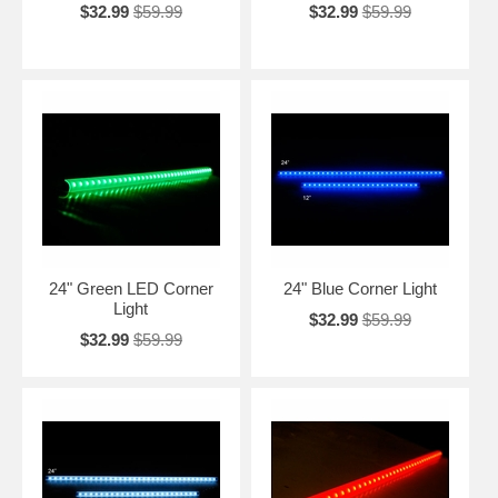
$32.99
$59.99
$32.99
$59.99
24" Green LED Corner
24" Blue Corner Light
Light
$32.99
$59.99
$32.99
$59.99