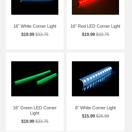
16" White Corner Light
16" Red LED Corner Light
$19.99
$33.75
$19.99
$33.75
16" Green LED Corner
8" White Corner Light
Light
$15.99
$26.99
$19.99
$33.75