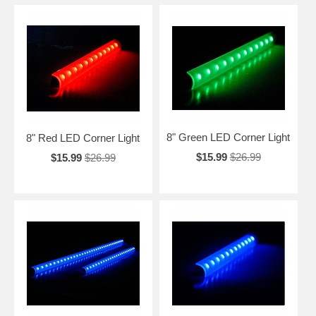
8" Green LED Corner Light
8" Red LED Corner Light
$15.99
$26.99
$15.99
$26.99