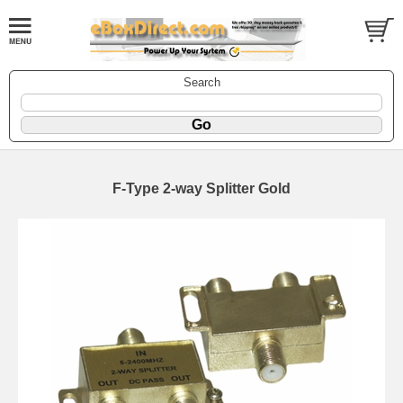
Search
F-Type 2-way Splitter Gold