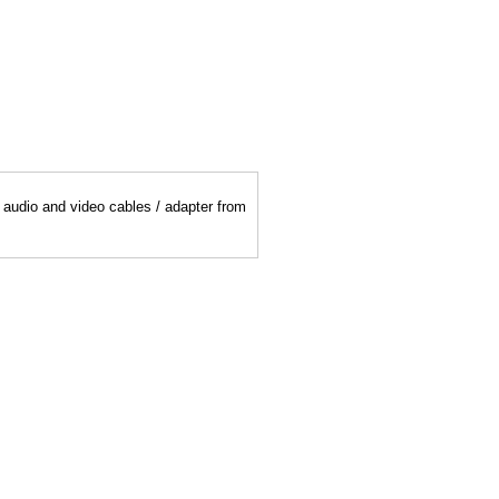
y audio and video cables / adapter from