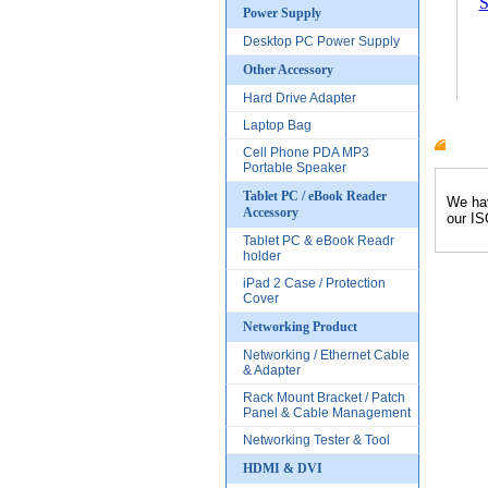
S
Power Supply
Desktop PC Power Supply
Other Accessory
Hard Drive Adapter
Laptop Bag
Cell Phone PDA MP3
Produc
Portable Speaker
Tablet PC / eBook Reader
We hav
Accessory
our IS
Tablet PC & eBook Readr
holder
iPad 2 Case / Protection
Cover
Networking Product
Networking / Ethernet Cable
& Adapter
Rack Mount Bracket / Patch
Panel & Cable Management
Networking Tester & Tool
HDMI & DVI