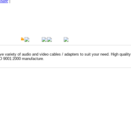
hare
|
t Description
Overview
Warranty
e variety of audio and video cables / adapters to suit your need. High qualit
O 9001:2000 manufacture.