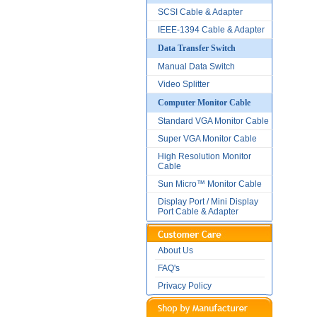
SCSI Cable & Adapter
IEEE-1394 Cable & Adapter
Data Transfer Switch
Manual Data Switch
Video Splitter
Computer Monitor Cable
Standard VGA Monitor Cable
Super VGA Monitor Cable
High Resolution Monitor
Cable
Sun Micro™ Monitor Cable
Display Port / Mini Display
Port Cable & Adapter
About Us
FAQ's
Privacy Policy