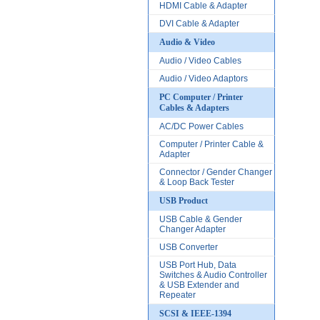
HDMI Cable & Adapter
DVI Cable & Adapter
Audio & Video
Audio / Video Cables
Audio / Video Adaptors
PC Computer / Printer
Cables & Adapters
AC/DC Power Cables
Computer / Printer Cable &
Adapter
Connector / Gender Changer
& Loop Back Tester
USB Product
USB Cable & Gender
Changer Adapter
USB Converter
USB Port Hub, Data
Switches & Audio Controller
& USB Extender and
Repeater
SCSI & IEEE-1394