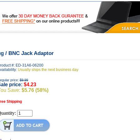
|
|
|
FAQ's
Privacy
Contact Us
ug / BNC Jack Adaptor
roduct #: ED-31A6-06200
vailability:
Usually ships the next business day
egular price:
$9.99
ale price:
$4.23
You Save:
$5.76 (58%)
ree Shipping
uantity: