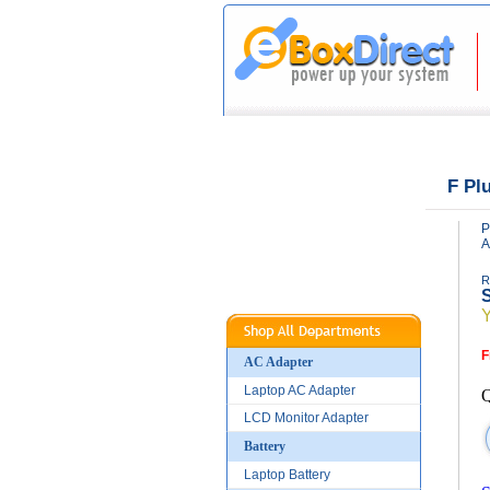
|
|
Home
About Us
F Pl
P
A
R
S
F
AC Adapter
Laptop AC Adapter
Q
LCD Monitor Adapter
Battery
Laptop Battery