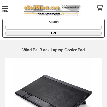
Search
Wind Pal Black Laptop Cooler Pad