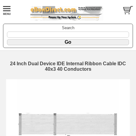
Search
24 Inch Dual Device IDE Internal Ribbon Cable IDC
40x3 40 Conductors