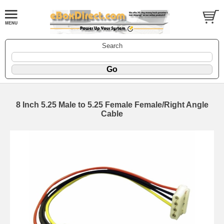
Search
8 Inch 5.25 Male to 5.25 Female Female/Right Angle
Cable