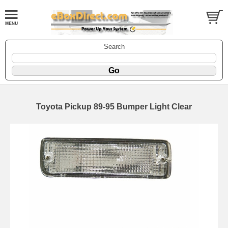
Search
Toyota Pickup 89-95 Bumper Light Clear