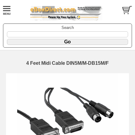
Search
4 Feet Midi Cable DIN5M/M-DB15M/F