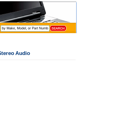
Stereo Audio