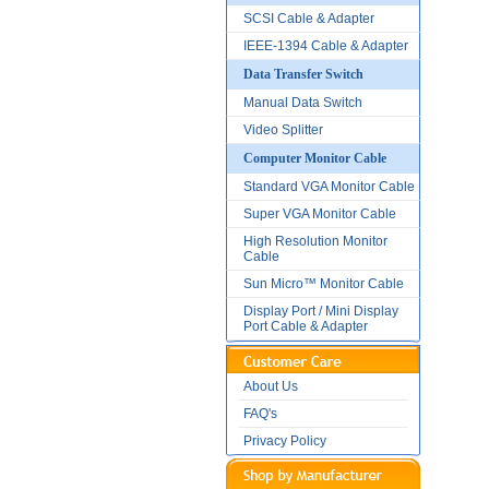
SCSI Cable & Adapter
IEEE-1394 Cable & Adapter
Data Transfer Switch
Manual Data Switch
Video Splitter
Computer Monitor Cable
Standard VGA Monitor Cable
Super VGA Monitor Cable
High Resolution Monitor
Cable
Sun Micro™ Monitor Cable
Display Port / Mini Display
Port Cable & Adapter
About Us
FAQ's
Privacy Policy