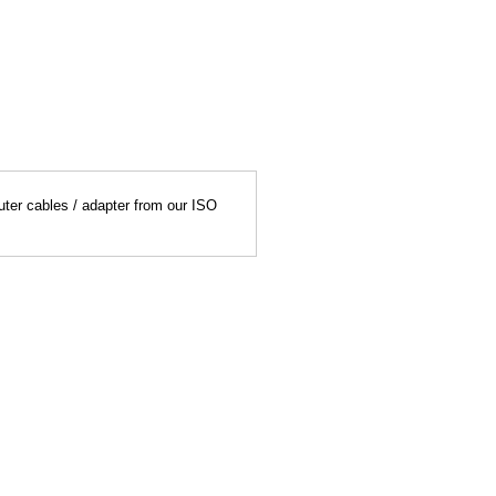
uter cables / adapter from our ISO