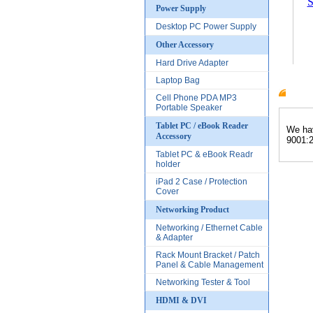
S
Power Supply
Desktop PC Power Supply
Other Accessory
Hard Drive Adapter
Laptop Bag
Cell Phone PDA MP3
Produc
Portable Speaker
Tablet PC / eBook Reader
We hav
Accessory
9001:2
Tablet PC & eBook Readr
holder
iPad 2 Case / Protection
Cover
Networking Product
Networking / Ethernet Cable
& Adapter
Rack Mount Bracket / Patch
Panel & Cable Management
Networking Tester & Tool
HDMI & DVI