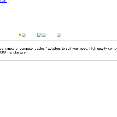
hare
|
t Description
Overview
Warranty
e variety of computer cables / adapters to suit your need. High quality comp
000 manufacture.