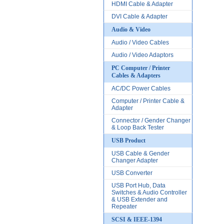
HDMI Cable & Adapter
DVI Cable & Adapter
Audio & Video
Audio / Video Cables
Audio / Video Adaptors
PC Computer / Printer
Cables & Adapters
AC/DC Power Cables
Computer / Printer Cable &
Adapter
Connector / Gender Changer
& Loop Back Tester
USB Product
USB Cable & Gender
Changer Adapter
USB Converter
USB Port Hub, Data
Switches & Audio Controller
& USB Extender and
Repeater
SCSI & IEEE-1394