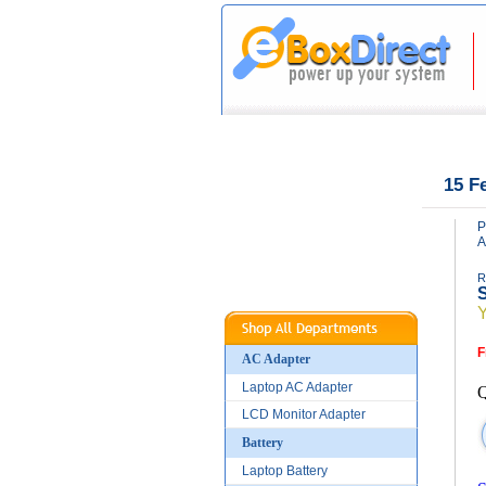
|
|
Home
About Us
15 F
P
A
R
S
F
AC Adapter
Laptop AC Adapter
Q
LCD Monitor Adapter
Battery
Laptop Battery