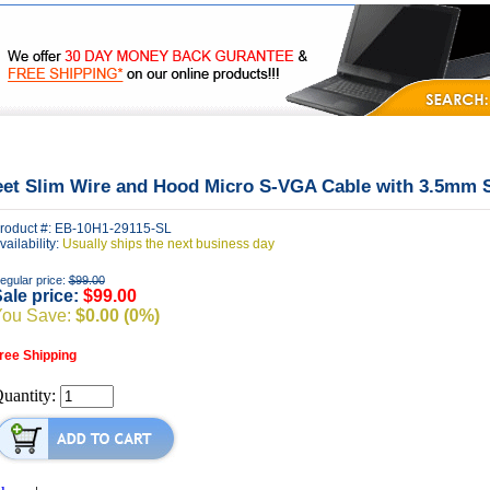
|
|
|
FAQ's
Privacy
Contact Us
eet Slim Wire and Hood Micro S-VGA Cable with 3.5mm 
roduct #: EB-10H1-29115-SL
vailability:
Usually ships the next business day
egular price:
$99.00
ale price:
$99.00
You Save:
$0.00 (0%)
ree Shipping
uantity: