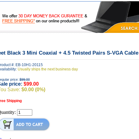
|
|
|
FAQ's
Privacy
Contact Us
eet Black 3 Mini Coaxial + 4.5 Twisted Pairs S-VGA Cable
roduct #: EB-10H1-20115
vailability:
Usually ships the next business day
egular price:
$99.00
ale price:
$99.00
You Save:
$0.00 (0%)
ree Shipping
uantity: