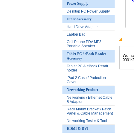
S
Power Supply
Desktop PC Power Supply
Other Accessory
Hard Drive Adapter
Laptop Bag
Cell Phone PDA MP3
Produc
Portable Speaker
Tablet PC / eBook Reader
We hav
Accessory
9001:2
Tablet PC & eBook Readr
holder
iPad 2 Case / Protection
Cover
Networking Product
Networking / Ethernet Cable
& Adapter
Rack Mount Bracket / Patch
Panel & Cable Management
Networking Tester & Tool
HDMI & DVI