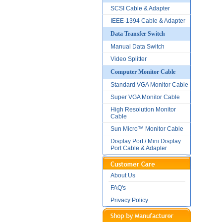
SCSI Cable & Adapter
IEEE-1394 Cable & Adapter
Data Transfer Switch
Manual Data Switch
Video Splitter
Computer Monitor Cable
Standard VGA Monitor Cable
Super VGA Monitor Cable
High Resolution Monitor
Cable
Sun Micro™ Monitor Cable
Display Port / Mini Display
Port Cable & Adapter
About Us
FAQ's
Privacy Policy