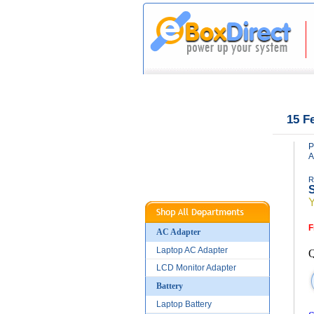
|
|
Home
About Us
15 F
P
A
R
S
F
AC Adapter
Laptop AC Adapter
Q
LCD Monitor Adapter
Battery
Laptop Battery