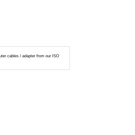
uter cables / adapter from our ISO