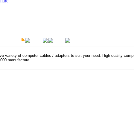
hare
|
t Description
Overview
Warranty
e variety of computer cables / adapters to suit your need. High quality comp
000 manufacture.