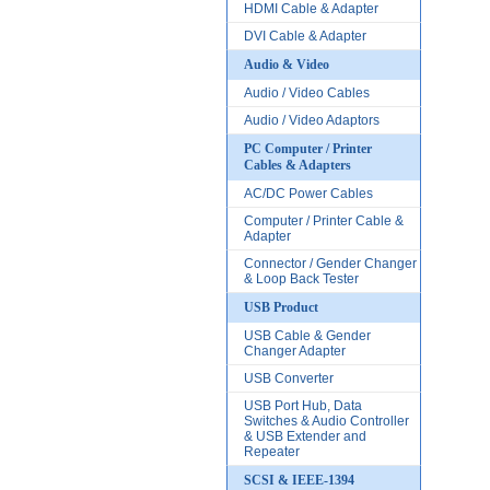
HDMI Cable & Adapter
DVI Cable & Adapter
Audio & Video
Audio / Video Cables
Audio / Video Adaptors
PC Computer / Printer
Cables & Adapters
AC/DC Power Cables
Computer / Printer Cable &
Adapter
Connector / Gender Changer
& Loop Back Tester
USB Product
USB Cable & Gender
Changer Adapter
USB Converter
USB Port Hub, Data
Switches & Audio Controller
& USB Extender and
Repeater
SCSI & IEEE-1394