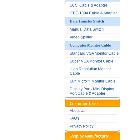
SCSI Cable & Adapter
IEEE-1394 Cable & Adapter
Data Transfer Switch
Manual Data Switch
Video Splitter
Computer Monitor Cable
Standard VGA Monitor Cable
Super VGA Monitor Cable
High Resolution Monitor
Cable
Sun Micro™ Monitor Cable
Display Port / Mini Display
Port Cable & Adapter
About Us
FAQ's
Privacy Policy