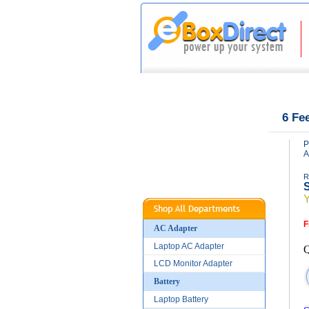
|
|
Home
About Us
6 Fe
P
A
R
S
F
AC Adapter
Laptop AC Adapter
Q
LCD Monitor Adapter
Battery
Laptop Battery