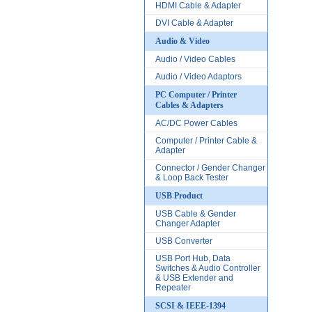
HDMI Cable & Adapter
DVI Cable & Adapter
Audio & Video
Audio / Video Cables
Audio / Video Adaptors
PC Computer / Printer
Cables & Adapters
AC/DC Power Cables
Computer / Printer Cable &
Adapter
Connector / Gender Changer
& Loop Back Tester
USB Product
USB Cable & Gender
Changer Adapter
USB Converter
USB Port Hub, Data
Switches & Audio Controller
& USB Extender and
Repeater
SCSI & IEEE-1394