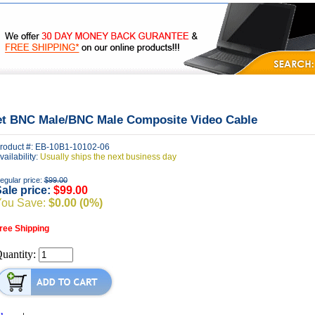
|
|
|
FAQ's
Privacy
Contact Us
et BNC Male/BNC Male Composite Video Cable
roduct #: EB-10B1-10102-06
vailability:
Usually ships the next business day
egular price:
$99.00
ale price:
$99.00
You Save:
$0.00 (0%)
ree Shipping
uantity: