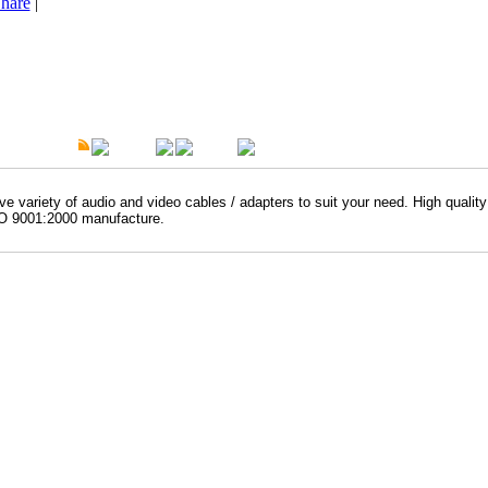
hare
|
t Description
Overview
Warranty
e variety of audio and video cables / adapters to suit your need. High qualit
O 9001:2000 manufacture.