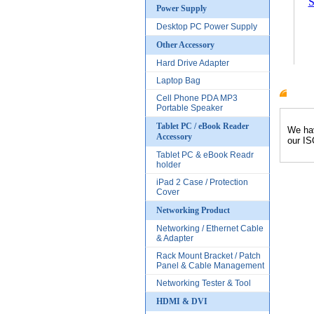
S
Power Supply
Desktop PC Power Supply
Other Accessory
Hard Drive Adapter
Laptop Bag
Cell Phone PDA MP3
Produc
Portable Speaker
Tablet PC / eBook Reader
We hav
Accessory
our IS
Tablet PC & eBook Readr
holder
iPad 2 Case / Protection
Cover
Networking Product
Networking / Ethernet Cable
& Adapter
Rack Mount Bracket / Patch
Panel & Cable Management
Networking Tester & Tool
HDMI & DVI