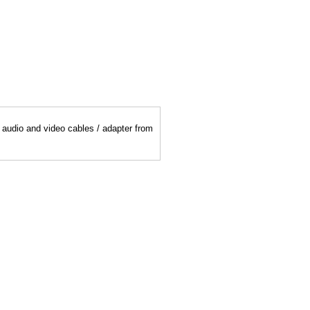
y audio and video cables / adapter from