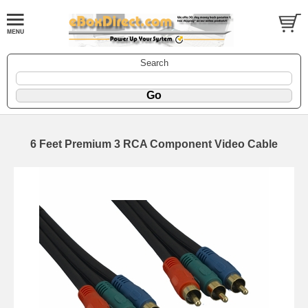
Search
6 Feet Premium 3 RCA Component Video Cable