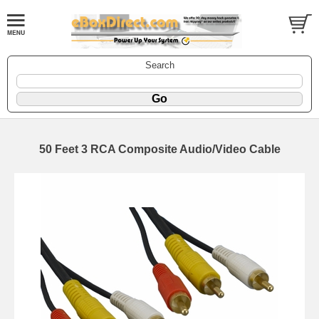
Search
50 Feet 3 RCA Composite Audio/Video Cable