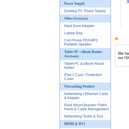
S
Power Supply
Desktop PC Power Supply
Other Accessory
Hard Drive Adapter
Laptop Bag
Cell Phone PDA MP3
Produc
Portable Speaker
Tablet PC / eBook Reader
We hav
Accessory
our IS
Tablet PC & eBook Readr
holder
iPad 2 Case / Protection
Cover
Networking Product
Networking / Ethernet Cable
& Adapter
Rack Mount Bracket / Patch
Panel & Cable Management
Networking Tester & Tool
HDMI & DVI