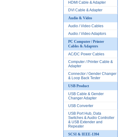
HDMI Cable & Adapter
DVI Cable & Adapter
Audio & Video
Audio / Video Cables
Audio / Video Adaptors
PC Computer / Printer
Cables & Adapters
AC/DC Power Cables
Computer / Printer Cable &
Adapter
Connector / Gender Changer
& Loop Back Tester
USB Product
USB Cable & Gender
Changer Adapter
USB Converter
USB Port Hub, Data
Switches & Audio Controller
& USB Extender and
Repeater
SCSI & IEEE-1394