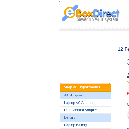
|
|
Home
About Us
12 F
P
A
R
S
F
AC Adapter
Laptop AC Adapter
Q
LCD Monitor Adapter
Battery
Laptop Battery