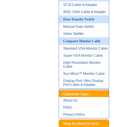
SCSI Cable & Adapter
IEEE-1394 Cable & Adapter
Data Transfer Switch
Manual Data Switch
Video Splitter
Computer Monitor Cable
Standard VGA Monitor Cable
Super VGA Monitor Cable
High Resolution Monitor
Cable
Sun Micro™ Monitor Cable
Display Port / Mini Display
Port Cable & Adapter
About Us
FAQ's
Privacy Policy