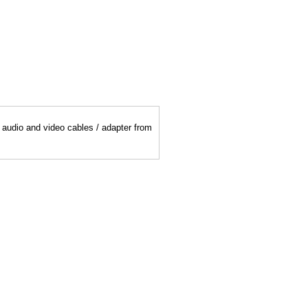
y audio and video cables / adapter from