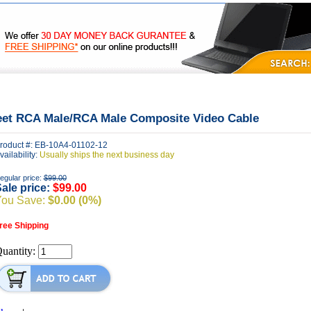
|
|
|
FAQ's
Privacy
Contact Us
eet RCA Male/RCA Male Composite Video Cable
roduct #: EB-10A4-01102-12
vailability:
Usually ships the next business day
egular price:
$99.00
ale price:
$99.00
You Save:
$0.00 (0%)
ree Shipping
uantity: