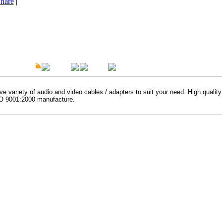
hare
|
t Description
Overview
Warranty
e variety of audio and video cables / adapters to suit your need. High qualit
O 9001:2000 manufacture.