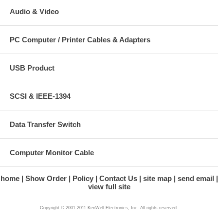
Audio & Video
PC Computer / Printer Cables & Adapters
USB Product
SCSI & IEEE-1394
Data Transfer Switch
Computer Monitor Cable
home
Show Order
Policy
Contact Us
site map
send email
view full site
Copyright © 2001-2011 KenWell Electronics, Inc. All rights reserved.