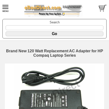
Search
Brand New 120 Watt Replacement AC Adapter for HP
Compaq Laptop Series