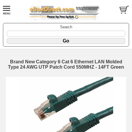
Search
Brand New Category 6 Cat 6 Ethernet LAN Molded
Type 24 AWG UTP Patch Cord 550MHZ - 14FT Green