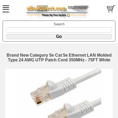
Search
Brand New Category 5e Cat 5e Ethernet LAN Molded
Type 24 AWG UTP Patch Cord 350MHz - 75FT White