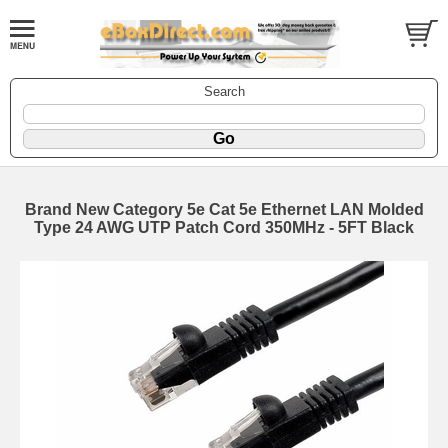
Search
Brand New Category 5e Cat 5e Ethernet LAN Molded
Type 24 AWG UTP Patch Cord 350MHz - 5FT Black