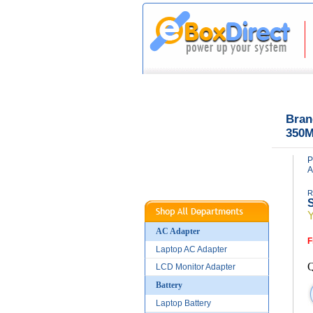
|
|
Home
About Us
Bran
350M
P
A
R
S
AC Adapter
F
Laptop AC Adapter
Q
LCD Monitor Adapter
Battery
Laptop Battery