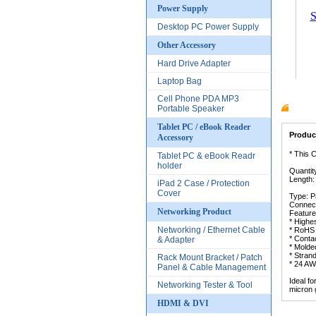
Power Supply
S
Desktop PC Power Supply
Other Accessory
Hard Drive Adapter
Laptop Bag
Cell Phone PDA MP3
Portable Speaker
Produc
Tablet PC / eBook Reader
Product
Accessory
* This 
Tablet PC & eBook Readr
holder
Quantit
Length:
iPad 2 Case / Protection
Cover
Type: P
Connect
Networking Product
Feature
* Highe
Networking / Ethernet Cable
* RoHS 
* Conta
& Adapter
* Molded
* Stran
Rack Mount Bracket / Patch
* 24 AW
Panel & Cable Management
Ideal f
Networking Tester & Tool
micron 
HDMI & DVI