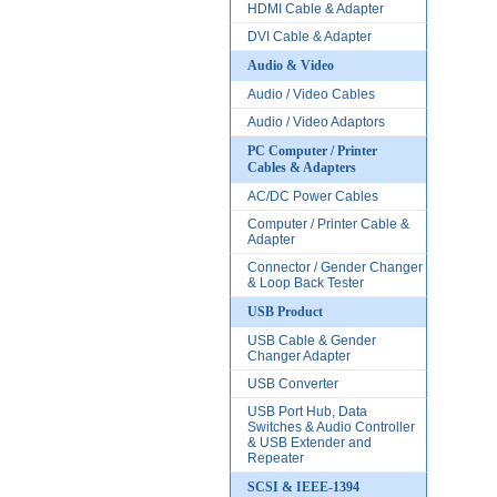
HDMI Cable & Adapter
DVI Cable & Adapter
Audio & Video
Audio / Video Cables
Audio / Video Adaptors
PC Computer / Printer
Cables & Adapters
AC/DC Power Cables
Computer / Printer Cable &
Adapter
Connector / Gender Changer
& Loop Back Tester
USB Product
USB Cable & Gender
Changer Adapter
USB Converter
USB Port Hub, Data
Switches & Audio Controller
& USB Extender and
Repeater
SCSI & IEEE-1394