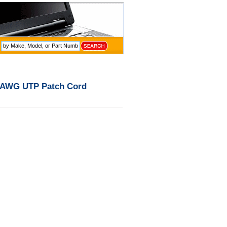
4 AWG UTP Patch Cord