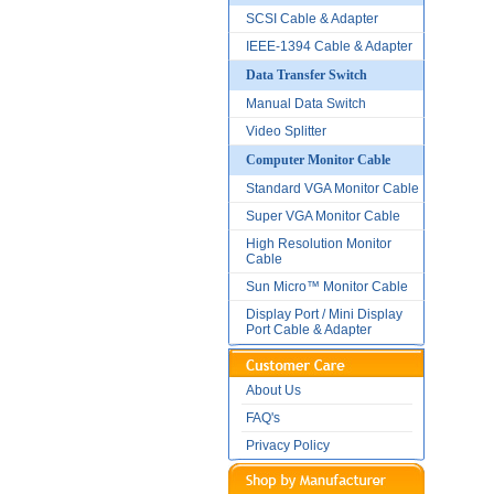
SCSI Cable & Adapter
IEEE-1394 Cable & Adapter
Data Transfer Switch
Manual Data Switch
Video Splitter
Computer Monitor Cable
Standard VGA Monitor Cable
Super VGA Monitor Cable
High Resolution Monitor
Cable
Sun Micro™ Monitor Cable
Display Port / Mini Display
Port Cable & Adapter
About Us
FAQ's
Privacy Policy