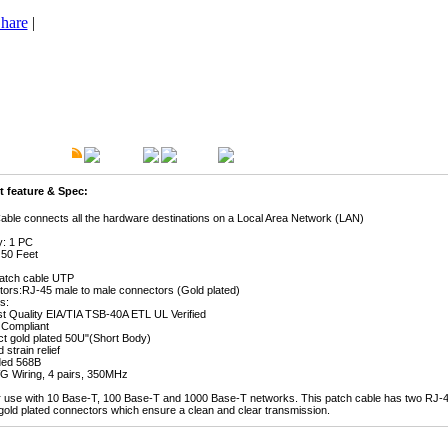
hare
|
t Description
Overview
Warranty
 feature & Spec:
Cable connects all the hardware destinations on a Local Area Network (LAN)
y: 1 PC
 50 Feet
atch cable UTP
ors:RJ-45 male to male connectors (Gold plated)
s:
st Quality EIA/TIA TSB-40A ETL UL Verified
Compliant
ct gold plated 50U"(Short Body)
 strain relief
ded 568B
G Wiring, 4 pairs, 350MHz
or use with 10 Base-T, 100 Base-T and 1000 Base-T networks. This patch cable has two RJ-4
gold plated connectors which ensure a clean and clear transmission.