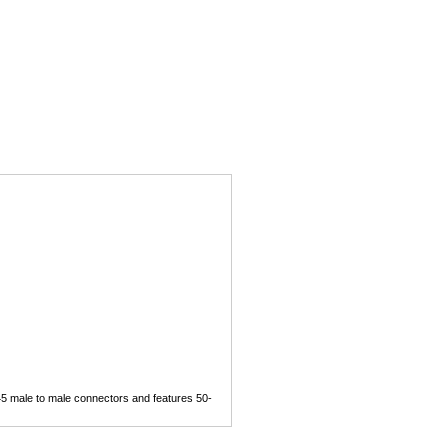
5 male to male connectors and features 50-