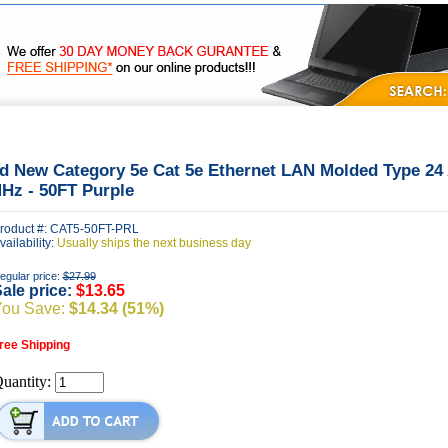
|
|
|
FAQ's
Privacy
Contact Us
d New Category 5e Cat 5e Ethernet LAN Molded Type 2
Hz - 50FT Purple
roduct #: CAT5-50FT-PRL
vailability:
Usually ships the next business day
egular price:
$27.99
ale price:
$13.65
You Save:
$14.34 (51%)
ree Shipping
uantity: