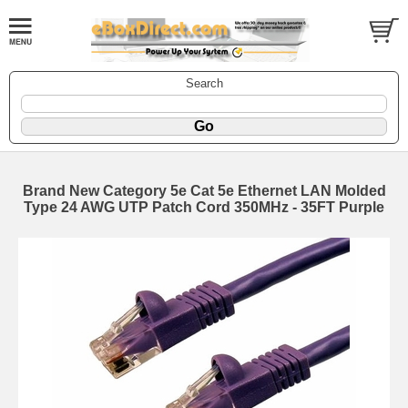
Search
Brand New Category 5e Cat 5e Ethernet LAN Molded
Type 24 AWG UTP Patch Cord 350MHz - 35FT Purple