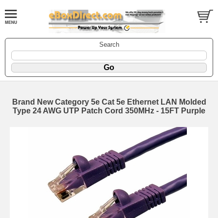
Search
Brand New Category 5e Cat 5e Ethernet LAN Molded
Type 24 AWG UTP Patch Cord 350MHz - 15FT Purple