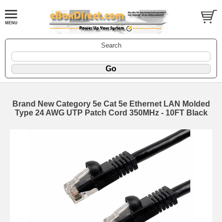
Search
Brand New Category 5e Cat 5e Ethernet LAN Molded
Type 24 AWG UTP Patch Cord 350MHz - 10FT Black