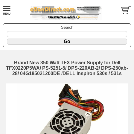
Search
Brand New 350 Watt TFX Power Supply for Dell
TFX0220P5WA/ PS-5251-5/ DPS-220AB-2/ DPS-250ab-
28/ 04G185021200DE /DELL Inspiron 530s / 531s