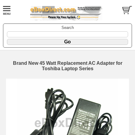
Search
Brand New 45 Watt Replacement AC Adapter for
Toshiba Laptop Series