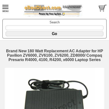
Search
Brand New 180 Watt Replacement AC Adapter for HP
Pavilion ZV6000, ZV6100, ZV6200, ZD8000/ Compaq
Presario R4000, 4100, R4200, x6000 Laptop Series